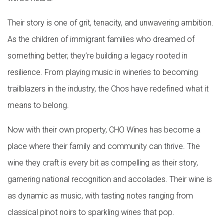
Their story is one of grit, tenacity, and unwavering ambition.
As the children of immigrant families who dreamed of
something better, they’re building a legacy rooted in
resilience. From playing music in wineries to becoming
trailblazers in the industry, the Chos have redefined what it
means to belong.
Now with their own property, CHO Wines has become a
place where their family and community can thrive. The
wine they craft is every bit as compelling as their story,
garnering national recognition and accolades. Their wine is
as dynamic as music, with tasting notes ranging from
classical pinot noirs to sparkling wines that pop.