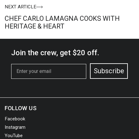
NEXT ARTICLE
CHEF CARLO LAMAGNA COOKS WITH
HERITAGE & HEART
Join the crew,
get $20 off.
Email
Subscribe
FOLLOW US
Facebook
Instagram
YouTube