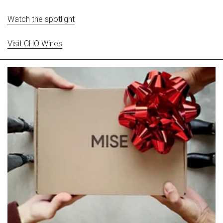
Watch the spotlight
Visit CHO Wines