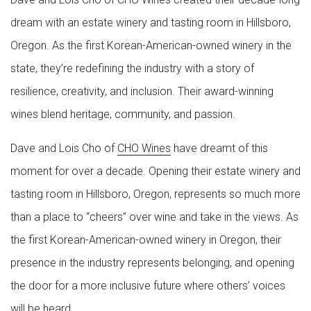
dream with an estate winery and tasting room in Hillsboro,
Oregon. As the first Korean-American-owned winery in the
state, they’re redefining the industry with a story of
resilience, creativity, and inclusion. Their award-winning
wines blend heritage, community, and passion.
Dave and Lois Cho of
CHO Wines
have dreamt of this
moment for over a decade. Opening their estate winery and
tasting room in Hillsboro, Oregon, represents so much more
than a place to “cheers” over wine and take in the views. As
the first Korean-American-owned winery in Oregon, their
presence in the industry represents belonging, and opening
the door for a more inclusive future where others’ voices
will be heard.