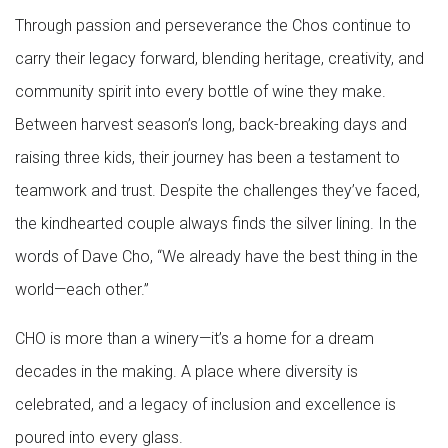
Through passion and perseverance the Chos continue to
carry their legacy forward, blending heritage, creativity, and
community spirit into every bottle of wine they make.
Between harvest season’s long, back-breaking days and
raising three kids, their journey has been a testament to
teamwork and trust. Despite the challenges they’ve faced,
the kindhearted couple always finds the silver lining. In the
words of Dave Cho, “We already have the best thing in the
world—each other.”
CHO is more than a winery—it’s a home for a dream
decades in the making. A place where diversity is
celebrated, and a legacy of inclusion and excellence is
poured into every glass.