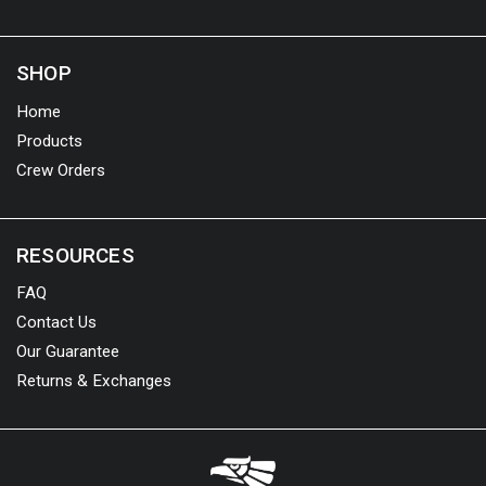
SHOP
Home
Products
Crew Orders
RESOURCES
FAQ
Contact Us
Our Guarantee
Returns & Exchanges