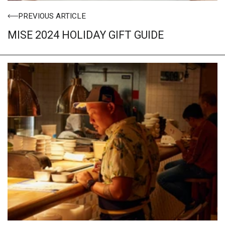
PREVIOUS ARTICLE
MISE 2024 HOLIDAY GIFT GUIDE