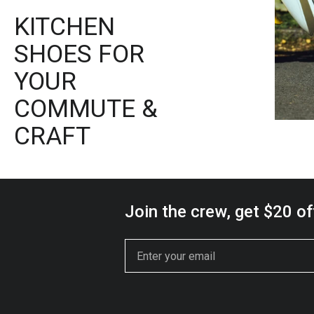
KITCHEN
SHOES FOR
YOUR
COMMUTE &
CRAFT
Join the crew, get $20 off
Email