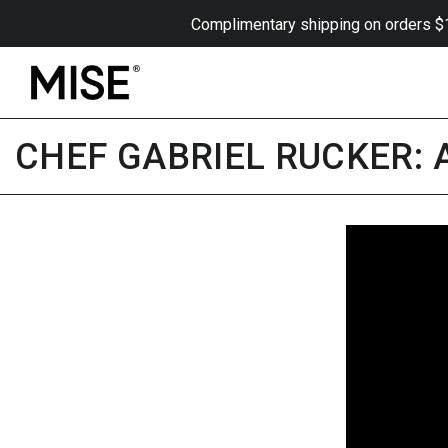
Skip to content
Complimentary shipping on orders $175
CHEF GABRIEL RUCKER: A