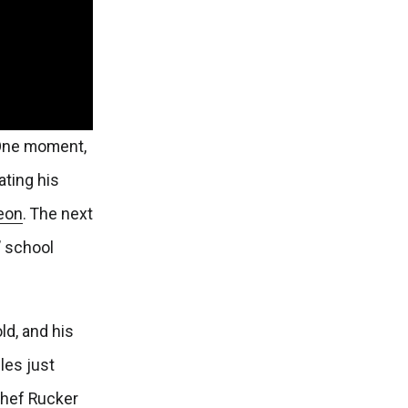
 One moment,
ting his
geon
. The next
’ school
ld, and his
les just
Chef Rucker