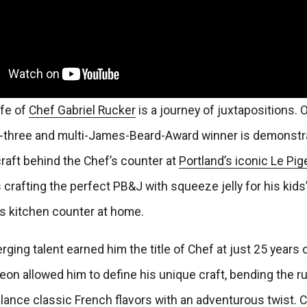
ife of
Chef Gabriel
Rucker
is a journey of juxtapositions.
f-three and multi-James-Beard-Award winner is demonstra
raft behind the Chef’s counter at
Portland’s iconic Le Pi
crafting the perfect PB&J with squeeze jelly for his kids
is kitchen counter at home.
ging talent earned him the title of Chef at just 25 years o
geon allowed him to define his unique craft, bending the ru
lance classic French flavors with an adventurous twist. 