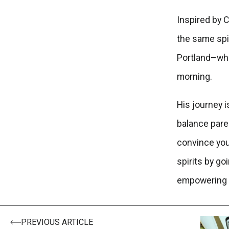
Inspired by C
the same spi
Portland–whic
morning.
His journey 
balance paren
convince you 
spirits by go
empowering 
PREVIOUS ARTICLE