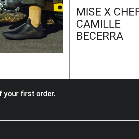
MISE X CHE
CAMILLE
BECERRA
 your first order.