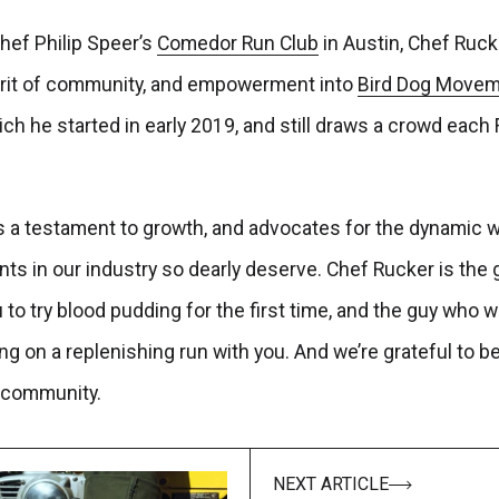
hef Philip Speer’s
Comedor Run Club
in Austin, Chef Ruck
rit of community, and empowerment into
Bird Dog Movem
h he started in early 2019, and still draws a crowd each 
is a testament to growth, and advocates for the dynamic w
ts in our industry so dearly deserve. Chef Rucker is the 
to try blood pudding for the first time, and the guy who will
ing on a replenishing run with you. And we’re grateful to be
community.
NEXT ARTICLE