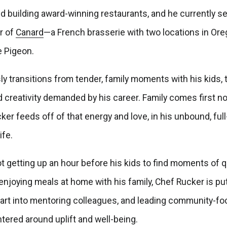
d building award-winning restaurants, and he currently s
r of
Canard
—a French brasserie with two locations in Or
e Pigeon.
y transitions from tender, family moments with his kids, 
d creativity demanded by his career. Family comes first no
er feeds off of that energy and love, in his unbound, full
ife.
t getting up an hour before his kids to find moments of q
 enjoying meals at home with his family, Chef Rucker is put
eart into mentoring colleagues, and leading community-f
ntered around uplift and well-being.