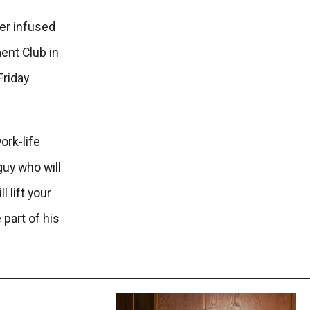
er infused
ent Club
in
Friday
ork-life
guy who will
 lift your
 part of his