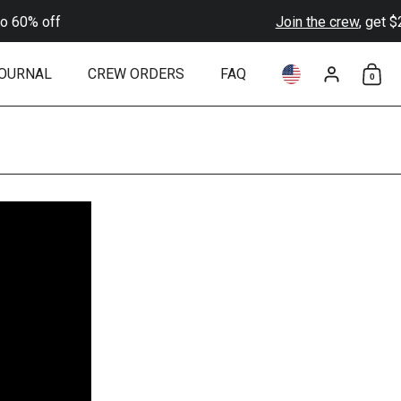
0% off
Join the crew
, get $20 o
OURNAL
CREW ORDERS
FAQ
0
Choose language 
Account
Shop