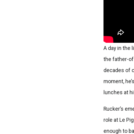
A day in the l
the father-o
decades of c
moment, he’s 
lunches at h
Rucker’s emer
role at Le Pi
enough to ba