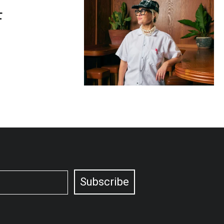
F
Subscribe