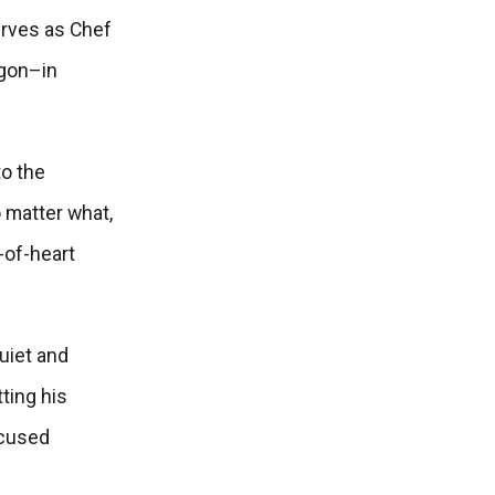
erves as Chef
egon–in
to the
 matter what,
-of-heart
uiet and
ting his
ocused