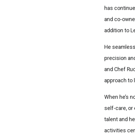
has continue
and co-owne
addition to L
He seamlessl
precision an
and Chef Ruck
approach to l
When he’s no
self-care, or
talent and h
activities ce