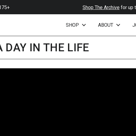
+
Shop The Archive
for up to 6
SHOP
ABOUT
J
 DAY IN THE LIFE